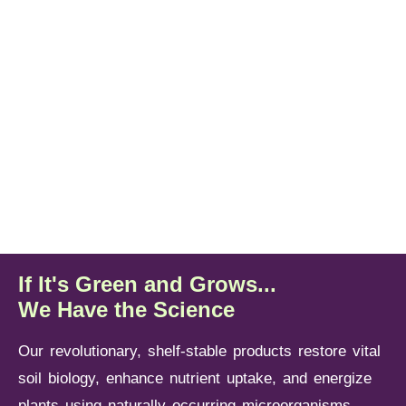
Tomatoes
Raisin,
Almonds,
Apples,
Oranges,
Blueberries
Table
Pistachios
Cherries
Lemons
Learn
More
Learn
Learn
Learn
Learn
Learn
More
More
More
More
More
If It's Green and Grows...
We Have the Science
Our revolutionary, shelf-stable products restore vital
soil biology, enhance nutrient uptake, and energize
plants using naturally occurring microorganisms —