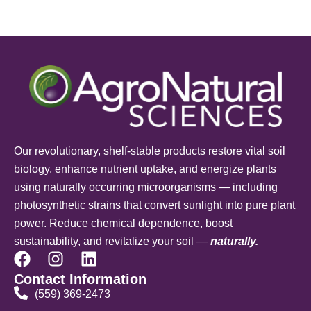
Our revolutionary, shelf-stable products restore vital soil
biology, enhance nutrient uptake, and energize plants
using naturally occurring microorganisms — including
photosynthetic strains that convert sunlight into pure plant
power. Reduce chemical dependence, boost
sustainability, and revitalize your soil —
naturally.
Contact Information
(559) 369-2473