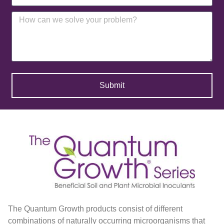
Submit
The Quantum Growth products consist of different
combinations of naturally occurring microorganisms that