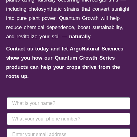
including photosynthetic strains that convert sunlight
into pure plant power. Quantum Growth will help
reduce chemical dependence, boost sustainability,
and revitalize your soil —
naturally.
Contact us today and let ArgoNatural Sciences
show you how our Quantum Growth Series
products can help your crops thrive from the
roots up.