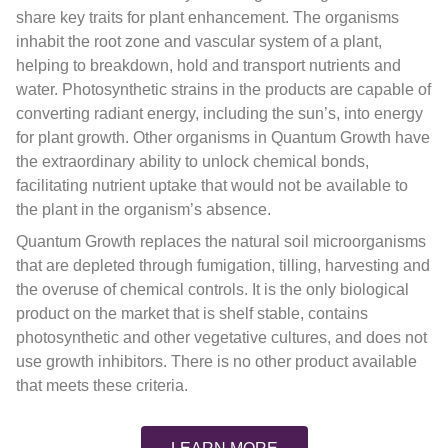
share key traits for plant enhancement. The organisms
inhabit the root zone and vascular system of a plant,
helping to breakdown, hold and transport nutrients and
water. Photosynthetic strains in the products are capable of
converting radiant energy, including the sun’s, into energy
for plant growth. Other organisms in Quantum Growth have
the extraordinary ability to unlock chemical bonds,
facilitating nutrient uptake that would not be available to
the plant in the organism’s absence.
Quantum Growth replaces the natural soil microorganisms
that are depleted through fumigation, tilling, harvesting and
the overuse of chemical controls. It is the only biological
product on the market that is shelf stable, contains
photosynthetic and other vegetative cultures, and does not
use growth inhibitors. There is no other product available
that meets these criteria.