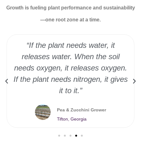
Growth is fueling plant performance and sustainability
—one root zone at a time.
“If the plant needs water, it
releases water. When the soil
needs oxygen, it releases oxygen.
If the plant needs nitrogen, it gives
it to it.”
Pea & Zucchini Grower
Tifton, Georgia