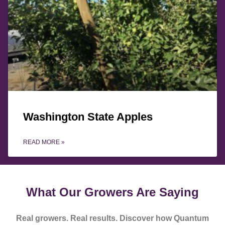
Washington State Apples
READ MORE »
What Our Growers Are Saying
Real growers. Real results. Discover how Quantum