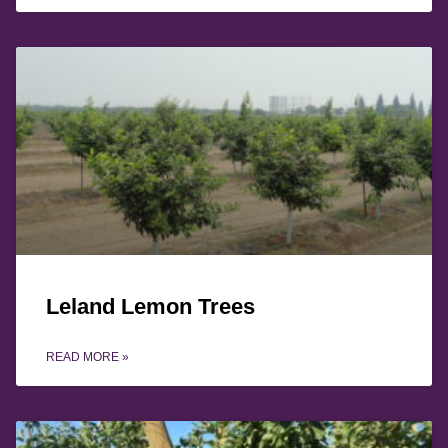
Leland Lemon Trees
READ MORE »