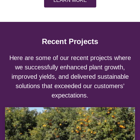
LEARN MORE
Recent Projects
Here are some of our recent projects where
we successfully enhanced plant growth,
improved yields, and delivered sustainable
solutions that exceeded our customers’
expectations.