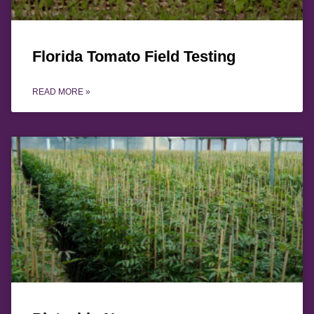
Florida Tomato Field Testing
READ MORE »