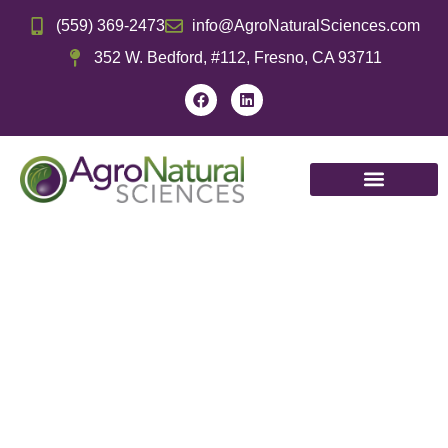
(559) 369-2473
info@AgroNaturalSciences.com
352 W. Bedford, #112, Fresno, CA 93711
Tree
Tree
Citru
Grapes
Row
Vegetables
Nuts
Fruits
Tree
Crops
Wine,