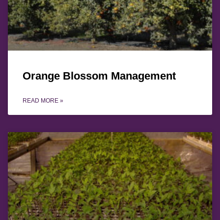
Orange Blossom Management
READ MORE »