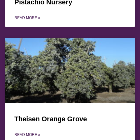
Pistachio Nursery
READ MORE »
Theisen Orange Grove
READ MORE »